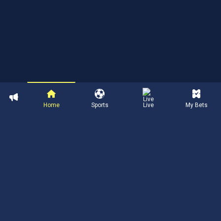
Latest news
View All
Home
Sports
Live
My Bets
A preview of the
2026-2027 Pro
League
31.07.2026
Sports
English