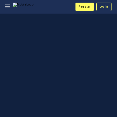
Register
Log in