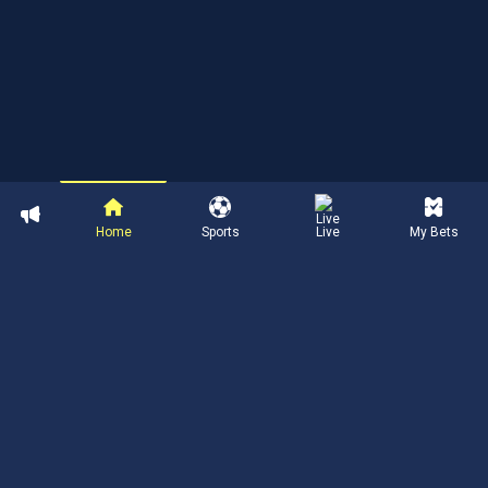
Latest news
View All
Home
Sports
Live
My Bets
A preview of the
2026-2027 Pro
League
31.07.2026
Sports
English