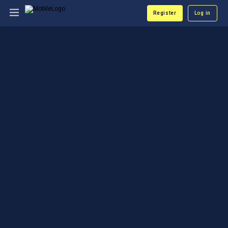
Register
Log in