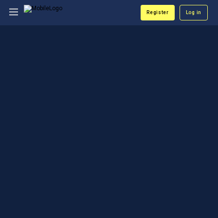
Register
Log in