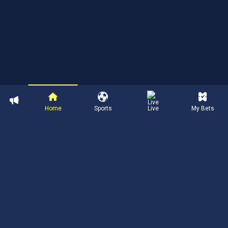
Latest news
View All
Home
Sports
Live
My Bets
A preview of the
2026-2027 Pro
League
31.07.2026
Sports
English