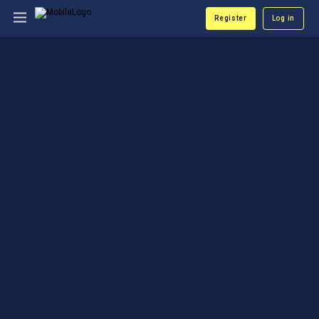
Register
Log in