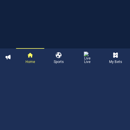
Latest news
View All
Home
Sports
Live
My Bets
A preview of the
2026-2027 Pro
League
31.07.2026
Sports
English