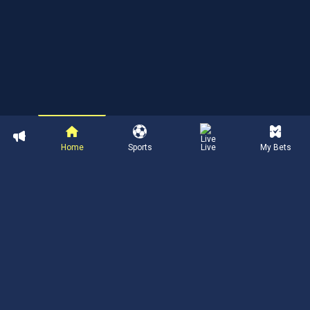
Latest news
View All
Home
Sports
Live
My Bets
2026 World Cup:
favourites, dark
horses and
03.06.2026
Sports
teams to watch
English