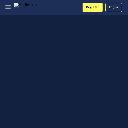
Register
Log in