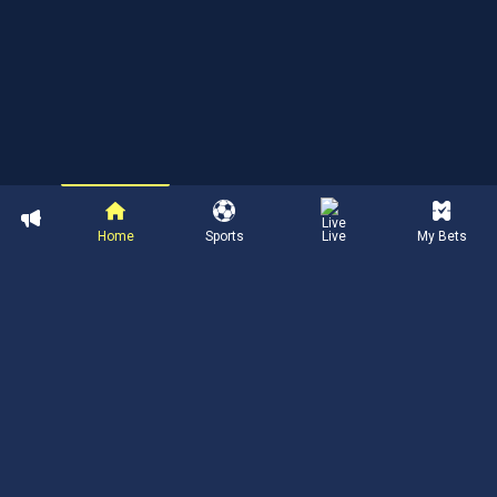
Latest news
View All
Home
Sports
Live
My Bets
A preview of the
2026-2027 Pro
League
31.07.2026
Sports
English