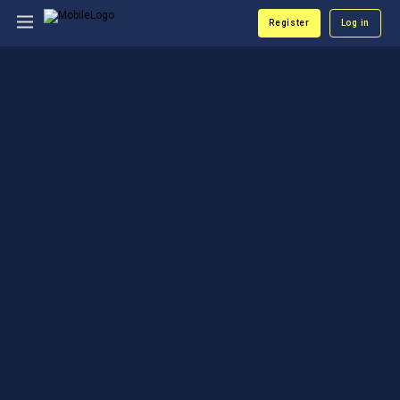
Register
Log in