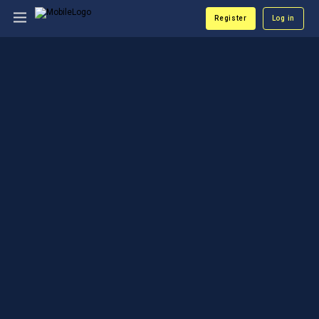
Register
Log in