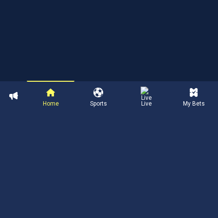
Latest news
View All
Home
Sports
Live
My Bets
A preview of the
2026-2027 Pro
League
31.07.2026
Sports
English