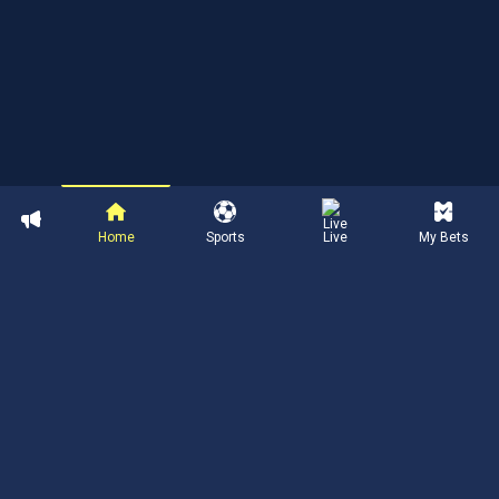
Latest news
View All
Home
Sports
Live
My Bets
A preview of the
2026-2027 Pro
League
31.07.2026
Sports
English