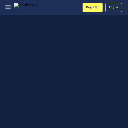
Register
Log in