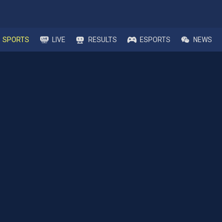
SPORTS
LIVE
RESULTS
ESPORTS
NEWS