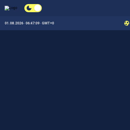
.
.
01.08.2026
06:47:09
GMT+0