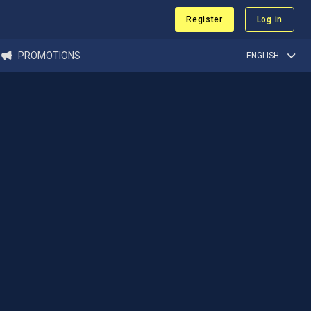
Register
Log in
PROMOTIONS
ENGLISH