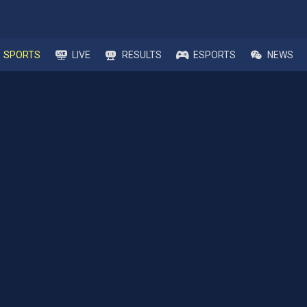
SPORTS
LIVE
RESULTS
ESPORTS
NEWS