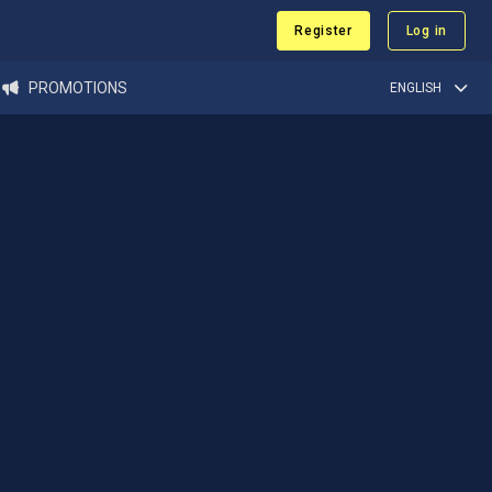
Register
Log in
PROMOTIONS
ENGLISH