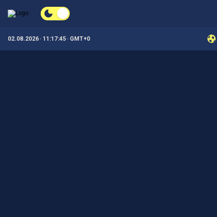
.
.
02.08.2026
11:17:45
GMT+0