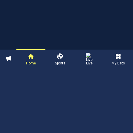
Latest news
View All
Home
Sports
Live
My Bets
A preview of the
2026-2027 Pro
League
31.07.2026
Sports
English