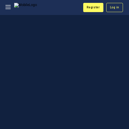
Register
Log in