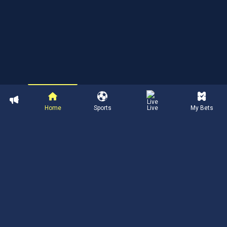
Latest news
View All
Home
Sports
Live
My Bets
A preview of the
2026-2027 Pro
League
31.07.2026
Sports
English