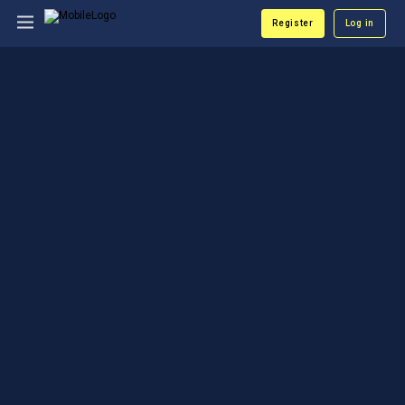
Register
Log in