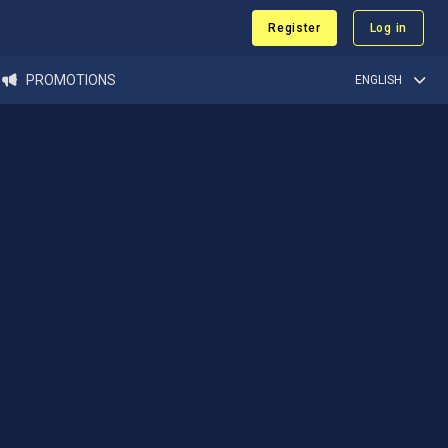
Register
Log in
PROMOTIONS
ENGLISH