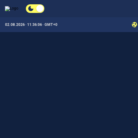
.
.
02.08.2026
11:36:06
GMT+0