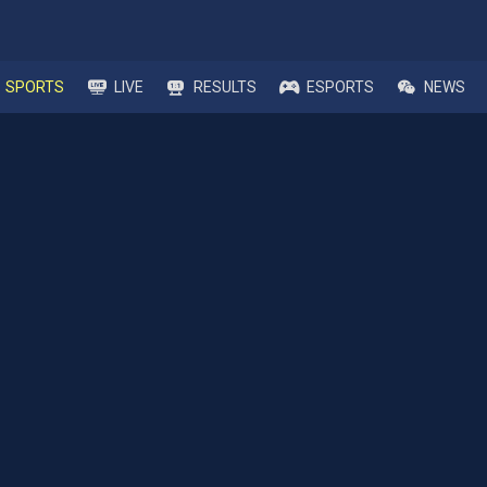
SPORTS
LIVE
RESULTS
ESPORTS
NEWS