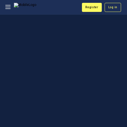
Register
Log in