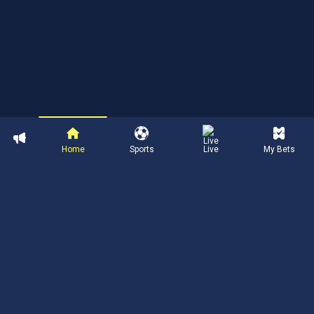
Latest news
View All
Home
Sports
Live
My Bets
A preview of the
2026-2027 Pro
League
31.07.2026
Sports
English