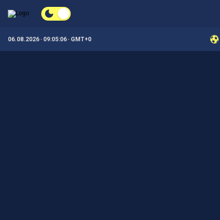
.
.
06.08.2026
09:05:06
GMT+0