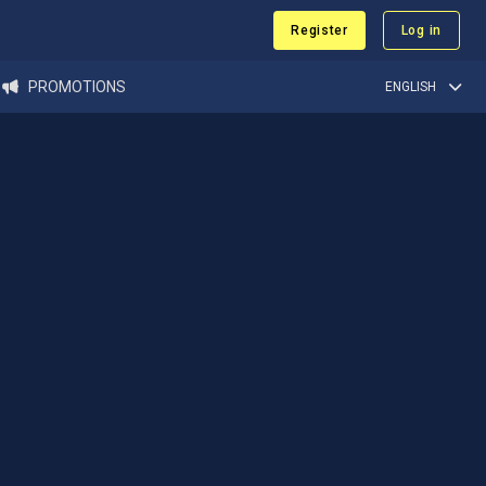
Register
Log in
PROMOTIONS
ENGLISH