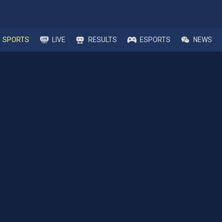
SPORTS
LIVE
RESULTS
ESPORTS
NEWS