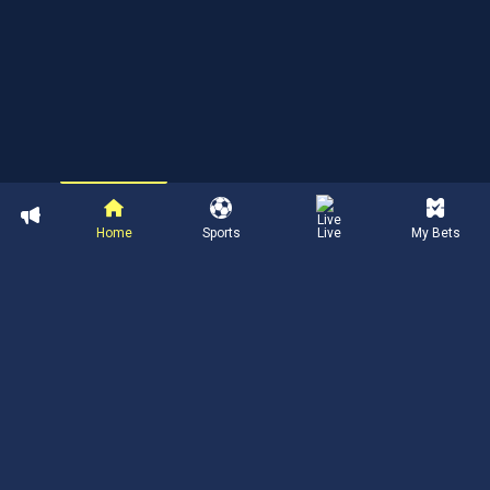
Latest news
View All
Home
Sports
Live
My Bets
A preview of the
2026-2027 Pro
League
31.07.2026
Sports
English