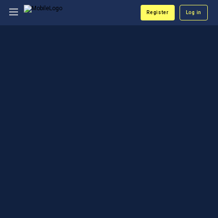
Register
Log in