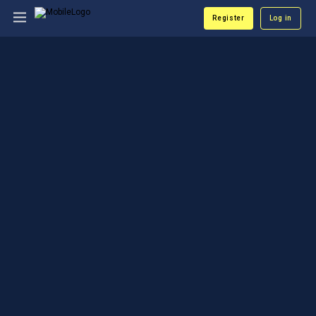
Register
Log in