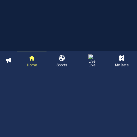
Latest news
View All
Home
Sports
Live
My Bets
A preview of the
2026-2027 Pro
League
31.07.2026
Sports
English