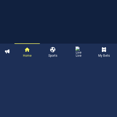
Latest news
View All
Home
Sports
Live
My Bets
A preview of the
2026-2027 Pro
League
31.07.2026
Sports
English