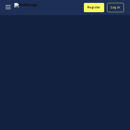
Register
Log in