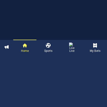
Latest news
View All
Home
Sports
Live
My Bets
A preview of the
2026-2027 Pro
League
31.07.2026
Sports
English