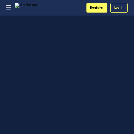
Register
Log in