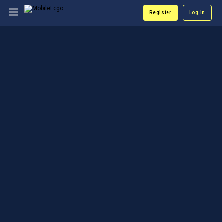
Register
Log in