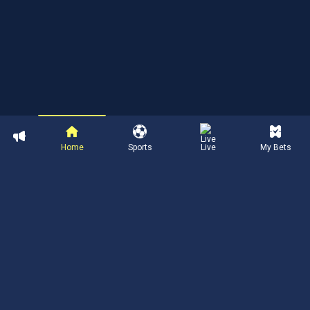
Latest news
View All
Home
Sports
Live
My Bets
A preview of the
2026-2027 Pro
League
31.07.2026
Sports
English