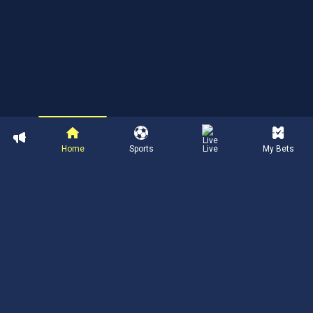
Latest news
View All
Home
Sports
Live
My Bets
A preview of the
2026-2027 Pro
League
31.07.2026
Sports
English