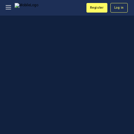
Register
Log in