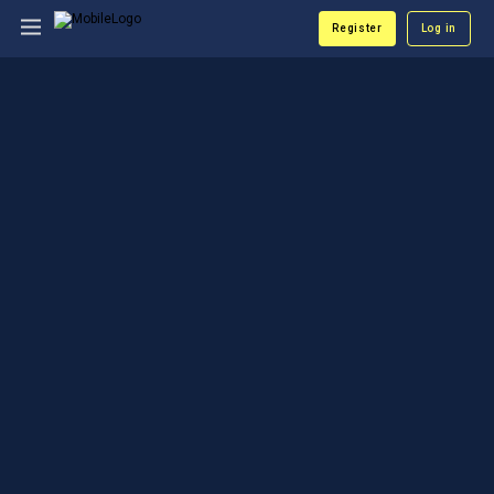
Register
Log in