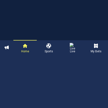
Latest news
View All
Home
Sports
Live
My Bets
A preview of the
2026-2027 Pro
League
31.07.2026
Sports
English