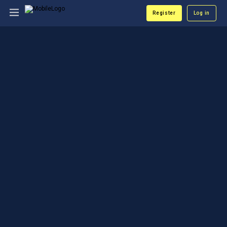
Register
Log in