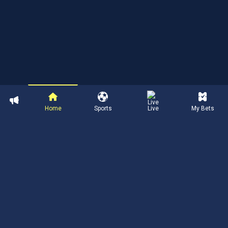
Latest news
View All
Home
Sports
Live
My Bets
A preview of the
2026-2027 Pro
League
31.07.2026
Sports
English