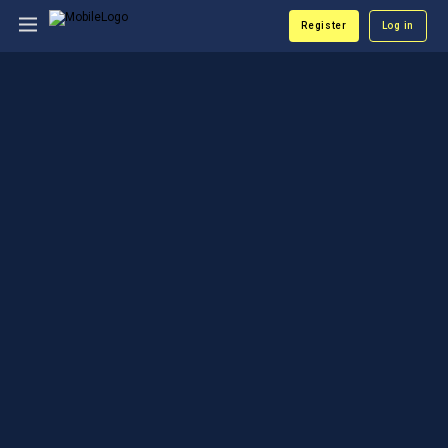
Register
Log in