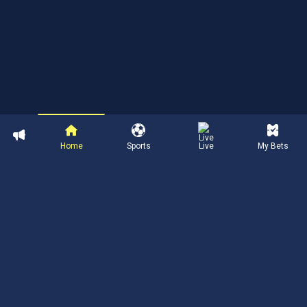
Latest news
View All
Home
Sports
Live
My Bets
A preview of the
2026-2027 Pro
League
31.07.2026
Sports
English