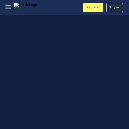
Register
Log in