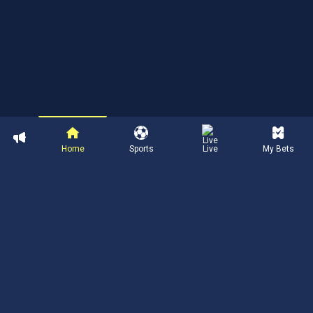
Latest news
View All
Home
Sports
Live
My Bets
A preview of the
2026-2027 Pro
League
31.07.2026
Sports
English