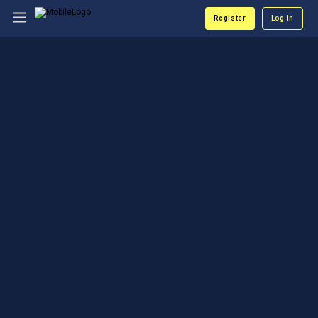
Register
Log in