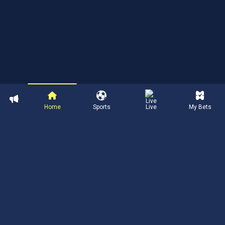
Latest news
View All
Home
Sports
Live
My Bets
A preview of the
2026-2027 Pro
League
31.07.2026
Sports
English