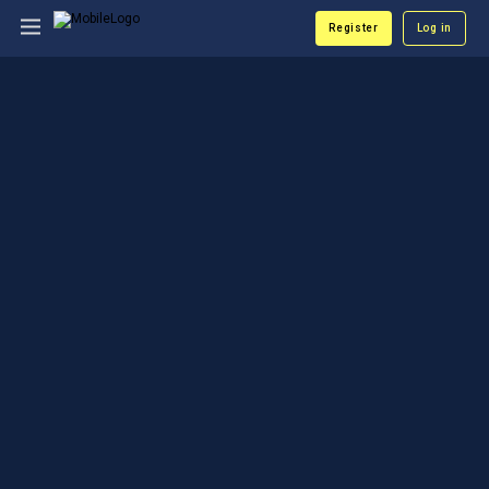
Register
Log in