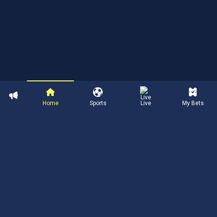
Latest news
View All
Home
Sports
Live
My Bets
A preview of the
2026-2027 Pro
League
31.07.2026
Sports
English