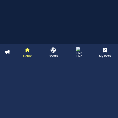
Latest news
View All
Home
Sports
Live
My Bets
A preview of the
2026-2027 Pro
League
31.07.2026
Sports
English