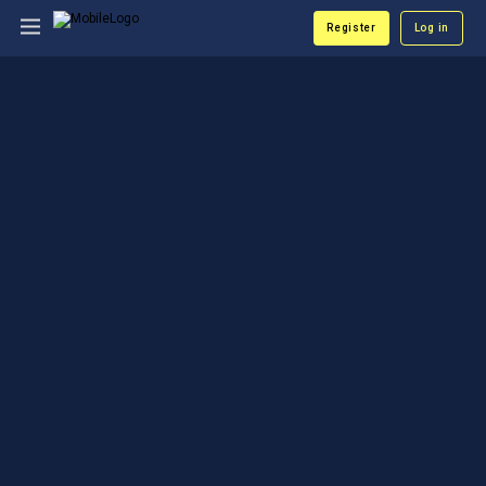
Register
Log in