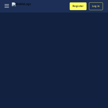
Register
Log in