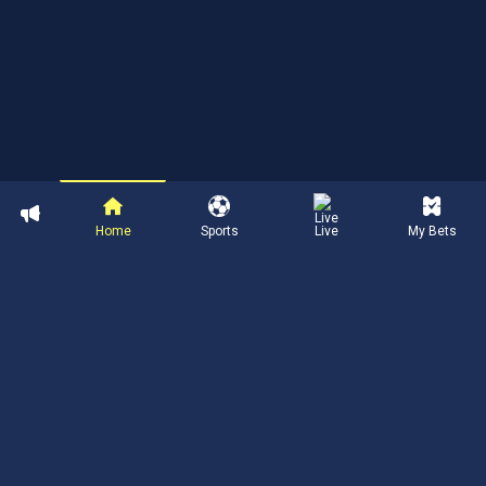
Latest news
View All
Home
Sports
Live
My Bets
A preview of the
2026-2027 Pro
League
31.07.2026
Sports
English