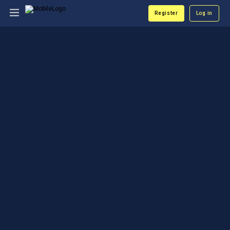
Register
Log in