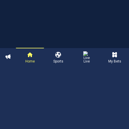
Latest news
View All
Home
Sports
Live
My Bets
A preview of the
2026-2027 Pro
League
31.07.2026
Sports
English