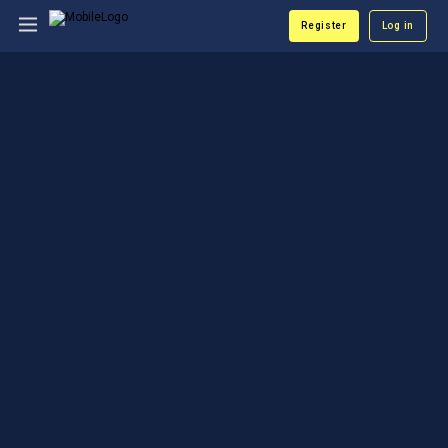
Register
Log in