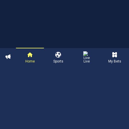
Latest news
View All
Home
Sports
Live
My Bets
A preview of the
2026-2027 Pro
League
31.07.2026
Sports
English