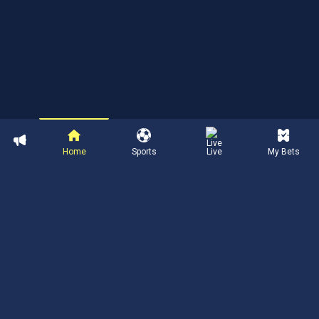
Latest news
View All
Home
Sports
Live
My Bets
A preview of the
2026-2027 Pro
League
31.07.2026
Sports
English