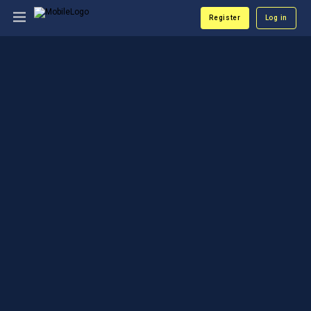
Register
Log in