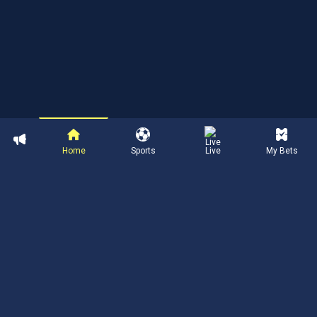
Latest news
View All
Home
Sports
Live
My Bets
A preview of the
2026-2027 Pro
League
31.07.2026
Sports
English