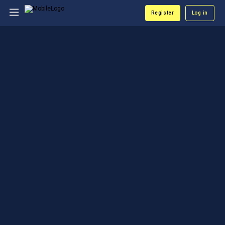
Register
Log in