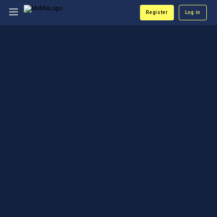
Register
Log in