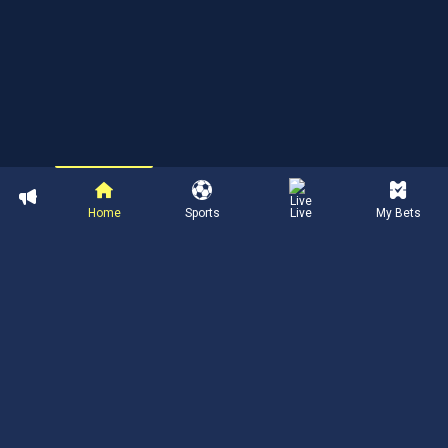
Latest news
View All
Home
Sports
Live
My Bets
A preview of the
2026-2027 Pro
League
31.07.2026
Sports
English