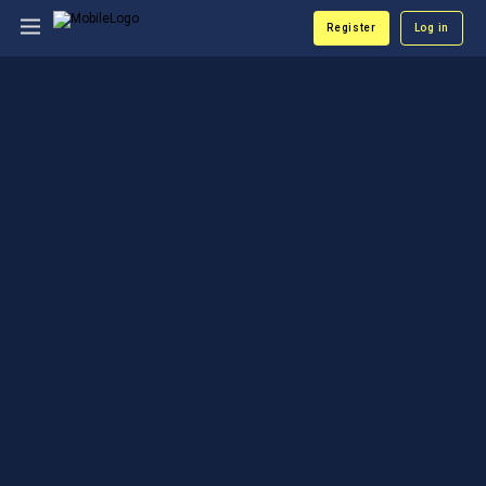
Register
Log in