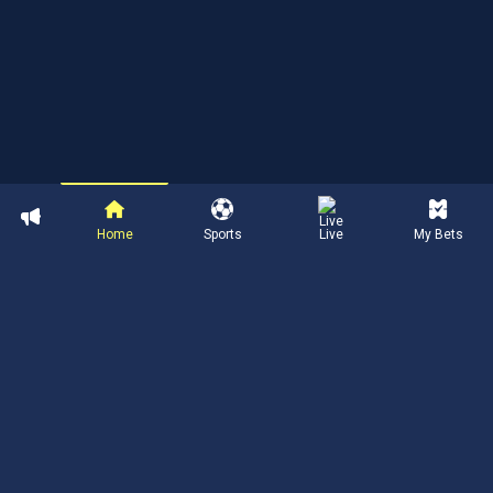
Latest news
View All
Home
Sports
Live
My Bets
A preview of the
2026-2027 Pro
League
31.07.2026
Sports
English