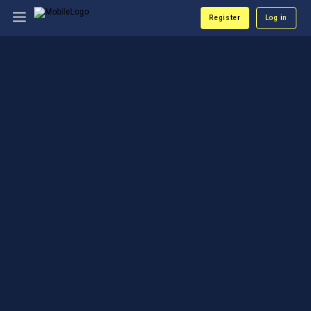
Register
Log in