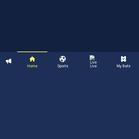
Latest news
View All
Home
Sports
Live
My Bets
A preview of the
2026-2027 Pro
League
31.07.2026
Sports
English