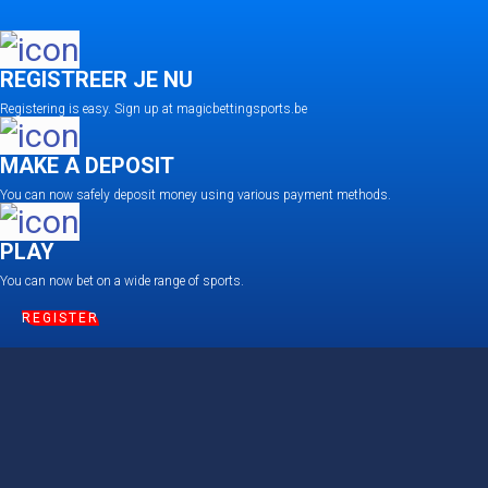
REGISTREER JE NU
Registering is easy. Sign up at magicbettingsports.be
MAKE A DEPOSIT
You can now safely deposit money using various payment methods.
PLAY
You can now bet on a wide range of sports.
REGISTER